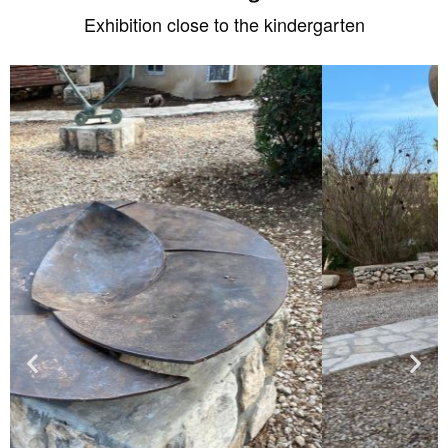
Exhibition close to the kindergarten