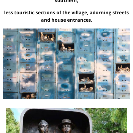
southern,
less touristic sections of the village, adorning streets
and house entrances
.