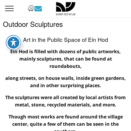
Outdoor Sculptures
Art in the Public Space of Ein Hod
Ein Hod is filled with dozens of public artworks,
mainly sculptures, that can be found at
roundabouts,
along streets, on house walls, inside green gardens,
and in other surprising places.
The sculptures were all created by local artists from
metal, stone, recycled materials, and more.
Though most works are found around the village
center, quite a few of them can be seen in the