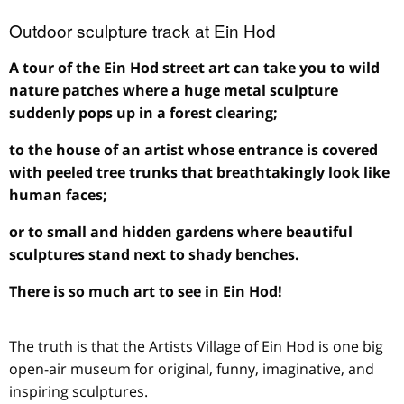
Outdoor sculpture track at Ein Hod
A tour of the Ein Hod street art can take you to wild
nature patches where a huge metal sculpture
suddenly pops up in a forest clearing;
to the house of an artist whose entrance is covered
with peeled tree trunks that breathtakingly look like
human faces;
or to small and hidden gardens where beautiful
sculptures stand next to shady benches.
There is so much art to see in Ein Hod!
The truth is that the Artists Village of Ein Hod is one big
open-air museum for original, funny, imaginative, and
inspiring sculptures.