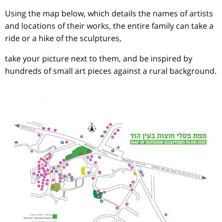
Using the map below, which details the names of artists
and locations of their works, the entire family can take a
ride or a hike of the sculptures,
take your picture next to them, and be inspired by
hundreds of small art pieces against a rural background.