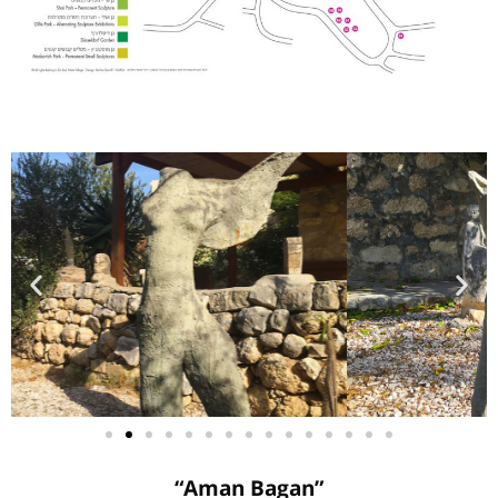
“Aman Bagan”