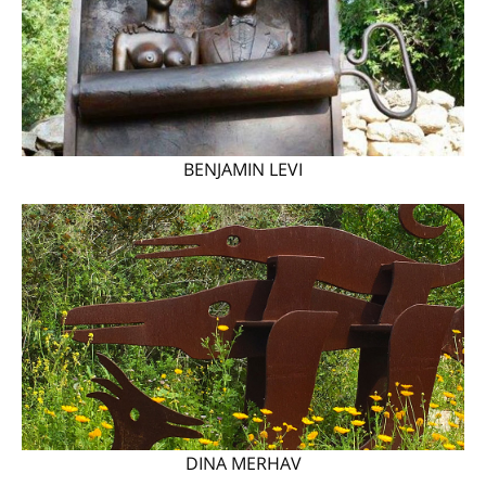
BENJAMIN LEVI
DINA MERHAV