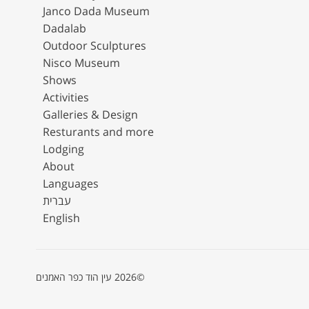
Janco Dada Museum
Dadalab
Outdoor Sculptures
Nisco Museum
Shows
Activities
Galleries & Design
Resturants and more
Lodging
About
Languages
עברית
English
©2026 עין הוד כפר האמנים