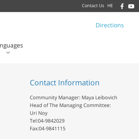
Contact Us
HE
Directions
nguages
עברית
English
Contact Information
Community Manager: Maya Leibovich
Head of The Managing Committee:
Uri Noy
Tel:04-9842029
Fax:04-9841115