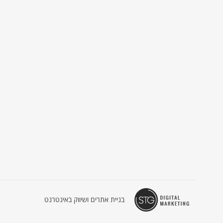
בניית אתרים ושיווק באינטרנט