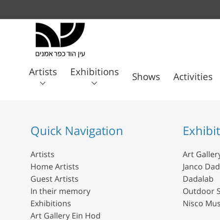
Artists
Exhibitions
Shows
Activities
Art
Janco
Home
Guest
In their
Gallery
Dada
Dadalab
Artists
Artists
memory
Ein
Quick Navigation
Exhibi
Museum
Hod
Artists
Art Galler
Home Artists
Janco Da
Guest Artists
Dadalab
In their memory
Outdoor S
Exhibitions
Nisco Mu
Art Gallery Ein Hod