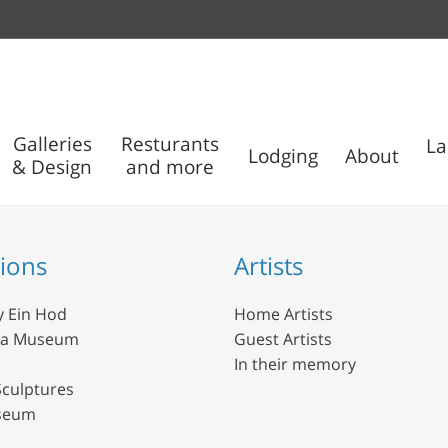
Galleries
Resturants
La
Lodging
About
& Design
and more
Outdoor
Nisco
Sculptures
Museum
tions
Artists
y Ein Hod
Home Artists
da Museum
Guest Artists
In their memory
culptures
seum