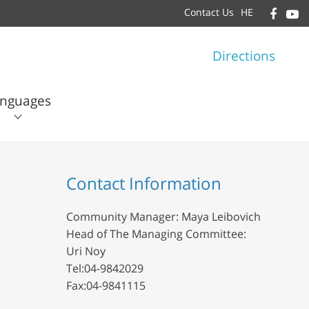
Contact Us
HE
Directions
nguages
עברית
English
Contact Information
Community Manager: Maya Leibovich
Head of The Managing Committee:
Uri Noy
Tel:04-9842029
Fax:04-9841115