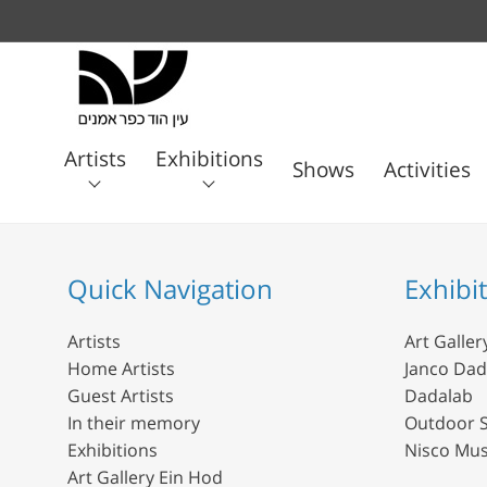
Artists
Exhibitions
Shows
Activities
Art
Janco
Home
Guest
In their
Gallery
Dada
Dadalab
Artists
Artists
memory
Ein
Quick Navigation
Exhibi
Museum
Hod
Artists
Art Galler
Home Artists
Janco Da
Guest Artists
Dadalab
In their memory
Outdoor S
Exhibitions
Nisco Mu
Art Gallery Ein Hod