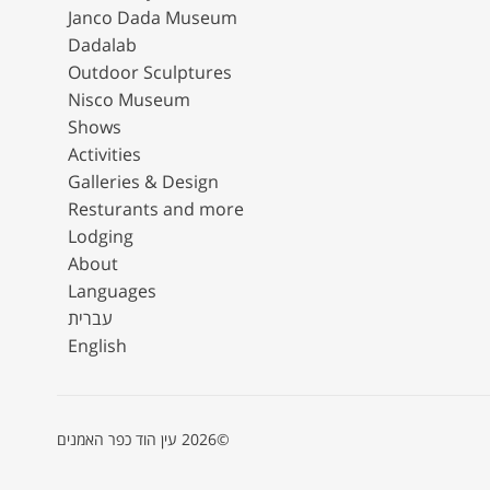
Janco Dada Museum
Dadalab
Outdoor Sculptures
Nisco Museum
Shows
Activities
Galleries & Design
Resturants and more
Lodging
About
Languages
עברית
English
©2026 עין הוד כפר האמנים