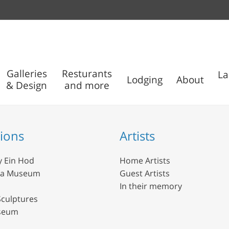
Galleries
Resturants
La
Lodging
About
& Design
and more
Outdoor
Nisco
Sculptures
Museum
tions
Artists
y Ein Hod
Home Artists
da Museum
Guest Artists
In their memory
culptures
seum