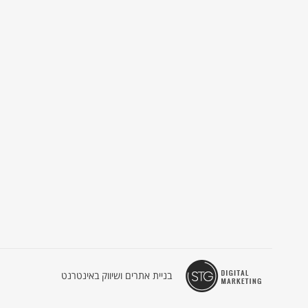
בניית אתרים ושיווק באינטרנט